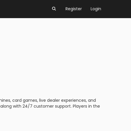
Register
Login
chines, card games, live dealer experiences, and
long with 24/7 customer support. Players in the