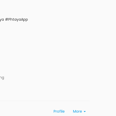
aya #PhtayaApp
ing
Profile
More