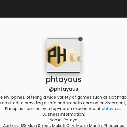
phtayaus
@phtayaus
he Philippines, offering a wide variety of games such as slot ma
committed to providing a safe and smooth gaming environment, a
Philippines can enjoy a top-notch experience at
phtaya.us
.
Business Information:
Name: Phtaya
Address: 123 Main Street, Makati City, Metro Manila, Philippines