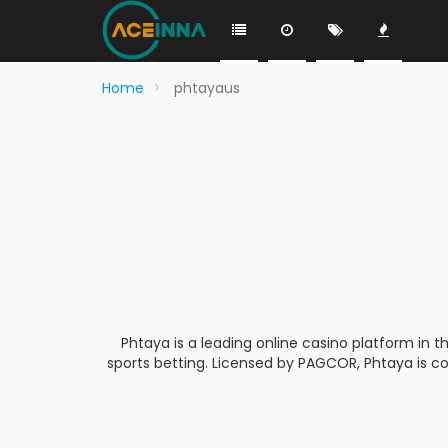
Home
phtayaus
Phtaya is a leading online casino platform in t
sports betting. Licensed by PAGCOR, Phtaya is 