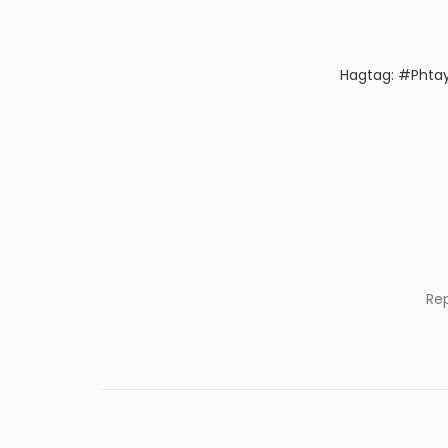
Hagtag: #Phta
Re