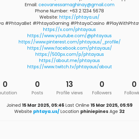
Email:
ceovanessamaghinay@gmail.com
Phone Number: +63 2 1234 5678
Website:
https://phtaya.us/
ya #PhtayaBet #PhtayaGaming #PhtayaCasino #PlayWithPht
https://x.com/phtayaus
https://www.youtube.com/@phtayaus
https://www.pinterest.com/phtayaus/_profile/
https://www.facebook.com/phtayaus/
https://500px.com/p/phtayaus
https://about.me/phtayaus
https://www.twitch.tv/phtayaus/about
0
0
13
0
0
putation
Posts
Profile views
Followers
Follow
Joined
15 Mar 2025, 05:46
Last Online
15 Mar 2025, 05:59
Website
phtaya.us/
Location
phiniepines
Age
32