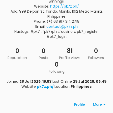
winnings.
Website:
https://pk7z.ph/
Add: 999 Delpan St, Tondo, Manila, 1012 Metro Manila,
Philippines
Phone: (+) 63 917 314 2718
Email:
contact@pk7z.ph
Hastags: #pk7 #pk7zph #casino #pk7_register
#pk7_login
0
0
81
0
Reputation
Posts
Profile views
Followers
0
Following
Joined
28 Jul 2025, 19:53
Last Online
29 Jul 2025, 05:49
Website
pk7z.ph/
Location
Philippines
Profile
More