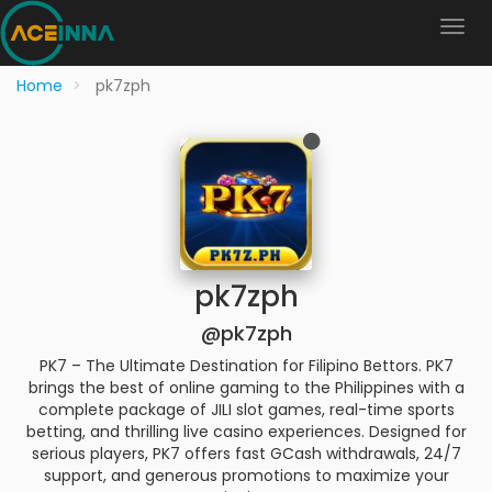
Home
pk7zph
pk7zph
@pk7zph
PK7 – The Ultimate Destination for Filipino Bettors. PK7
brings the best of online gaming to the Philippines with a
complete package of JILI slot games, real-time sports
betting, and thrilling live casino experiences. Designed for
serious players, PK7 offers fast GCash withdrawals, 24/7
support, and generous promotions to maximize your