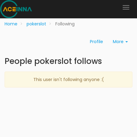
Home
pokerslot
Following
Profile
More
People pokerslot follows
This user isn't following anyone :(