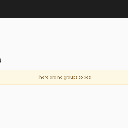
s
There are no groups to see