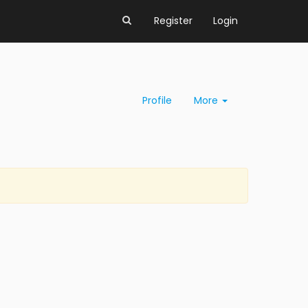
Register
Login
Profile
More