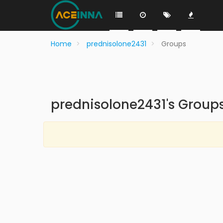
Home
prednisolone2431
Groups
prednisolone2431's Group