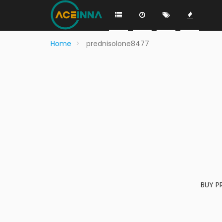
Home
prednisolone8477
BUY P