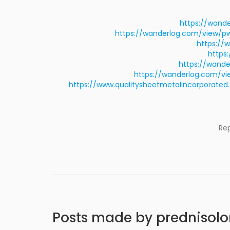
https://wand
https://wanderlog.com/view/pw
https://
https
https://wand
https://wanderlog.com/v
https://www.qualitysheetmetalincorpora
Re
Posts made by prednisol