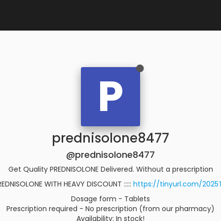
P
prednisolone8477
@prednisolone8477
Get Quality PREDNISOLONE Delivered. Without a prescription
REDNISOLONE WITH HEAVY DISCOUNT :::::
https://tinyurl.com/202
Dosage form - Tablets
Prescription required - No prescription (from our pharmacy)
Availability: In stock!