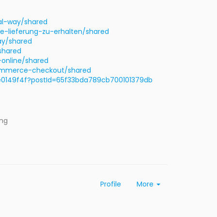
al-way/shared
e-lieferung-zu-erhalten/shared
ay/shared
shared
online/shared
commerce-checkout/shared
0149f4f?postId=65f33bda789cb700101379db
ing
Profile
More