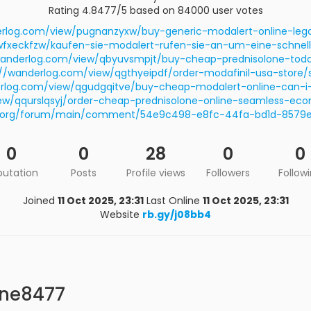
Rating 4.8477/5 based on 84000 user votes
erlog.com/view/pugnanzyxw/buy-generic-modalert-online-leg
fxeckfzw/kaufen-sie-modalert-rufen-sie-an-um-eine-schnell
wanderlog.com/view/qbyuvsmpjt/buy-cheap-prednisolone-tod
://wanderlog.com/view/qgthyeipdf/order-modafinil-usa-store/
erlog.com/view/qgudgqitve/buy-cheap-modalert-online-can-i-
iew/qqurslqsyj/order-cheap-prednisolone-online-seamless-e
ted.org/forum/main/comment/54e9c498-e8fc-44fa-bd1d-8579e
0
0
28
0
0
putation
Posts
Profile views
Followers
Follow
Joined
11 Oct 2025, 23:31
Last Online
11 Oct 2025, 23:31
Website
rb.gy/j08bb4
one8477