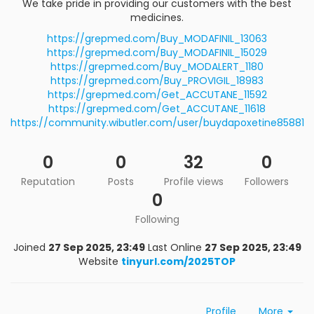
We take pride in providing our customers with the best
medicines.
https://grepmed.com/Buy_MODAFINIL_13063
https://grepmed.com/Buy_MODAFINIL_15029
https://grepmed.com/Buy_MODALERT_1180
https://grepmed.com/Buy_PROVIGIL_18983
https://grepmed.com/Get_ACCUTANE_11592
https://grepmed.com/Get_ACCUTANE_11618
https://community.wibutler.com/user/buydapoxetine85881
0
0
32
0
Reputation
Posts
Profile views
Followers
0
Following
Joined
27 Sep 2025, 23:49
Last Online
27 Sep 2025, 23:49
Website
tinyurl.com/2025TOP
Profile
More