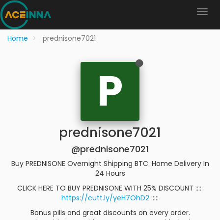
Home
prednisone7021
P
prednisone7021
@prednisone7021
Buy PREDNISONE Overnight Shipping BTC. Home Delivery In
24 Hours
CLICK HERE TO BUY PREDNISONE WITH 25% DISCOUNT :::::
https://cutt.ly/yeH7OhD2
:::::
Bonus pills and great discounts on every order.