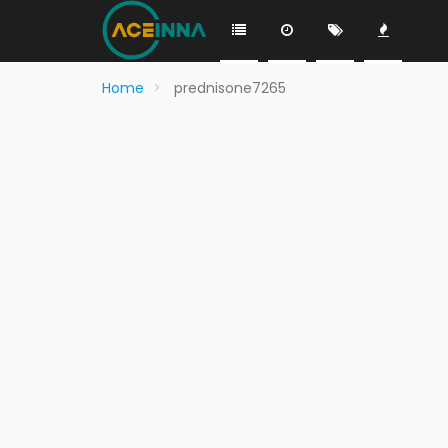
Home
prednisone7265