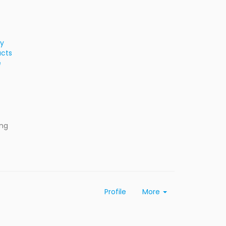
ty
ucts
e
ing
Profile
More