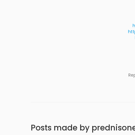
h
htt
Re
Posts made by prednison