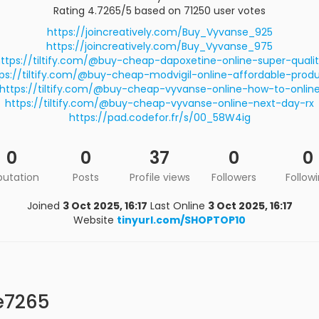
Rating 4.7265/5 based on 71250 user votes
https://joincreatively.com/Buy_Vyvanse_925
https://joincreatively.com/Buy_Vyvanse_975
ttps://tiltify.com/@buy-cheap-dapoxetine-online-super-quali
ps://tiltify.com/@buy-cheap-modvigil-online-affordable-prod
https://tiltify.com/@buy-cheap-vyvanse-online-how-to-onlin
https://tiltify.com/@buy-cheap-vyvanse-online-next-day-rx
https://pad.codefor.fr/s/00_58W4ig
0
0
37
0
0
putation
Posts
Profile views
Followers
Follow
Joined
3 Oct 2025, 16:17
Last Online
3 Oct 2025, 16:17
Website
tinyurl.com/SHOPTOP10
e7265