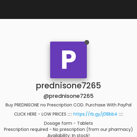
P
prednisone7265
@prednisone7265
Buy PREDNISONE no Prescription COD. Purchase With PayPal
CLICK HERE - LOW PRICES :::::
https://rb.gy/j08bb4
:::::
Dosage form - Tablets
Prescription required - No prescription (from our pharmacy)
Availability: In stock!