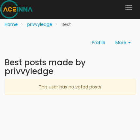
Home
privvyledge
Best
Profile
More
Best posts made by
privvyledge
This user has no voted posts