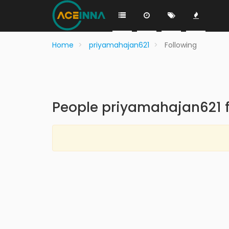
Home
priyamahajan621
Following
People priyamahajan621 f