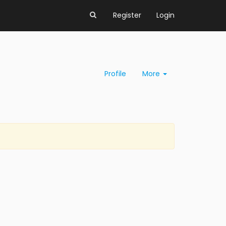
Register
Login
Profile
More