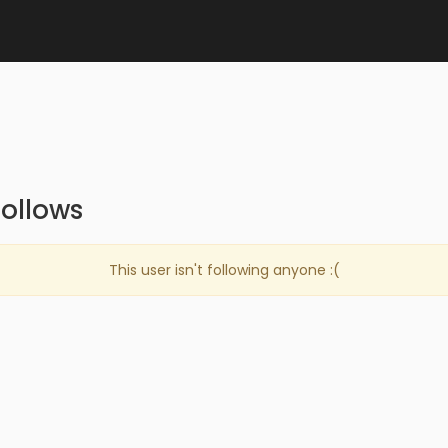
ollows
This user isn't following anyone :(