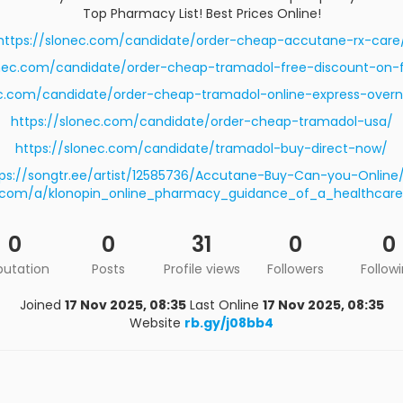
Top Pharmacy List! Best Prices Online!
https://slonec.com/candidate/order-cheap-accutane-rx-care
onec.com/candidate/order-cheap-tramadol-free-discount-on-fi
ec.com/candidate/order-cheap-tramadol-online-express-overni
https://slonec.com/candidate/order-cheap-tramadol-usa/
https://slonec.com/candidate/tramadol-buy-direct-now/
ps://songtr.ee/artist/12585736/Accutane-Buy-Can-you-Online
hu.com/a/klonopin_online_pharmacy_guidance_of_a_healthcare
0
0
31
0
0
putation
Posts
Profile views
Followers
Follow
Joined
17 Nov 2025, 08:35
Last Online
17 Nov 2025, 08:35
Website
rb.gy/j08bb4