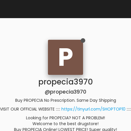
P
propecia3970
@propecia3970
Buy PROPECIA No Prescription. Same Day Shipping
VISIT OUR OFFICIAL WEBSITE :::::
https://tinyurl.com/SHOPTOP10
:::::
Looking for PROPECIA? NOT A PROBLEM!
Welcome to the best drugstore!
Buy PROPECIA Online! LOWEST PRICE! Super quality!