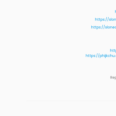
https://sl
https://slon
htt
https://phijkc
Re