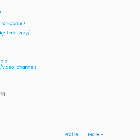
/
rst-parcel/
ght-delivery/
/bio
/video-channels
ing
Profile
More