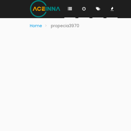
Home
propecia3970