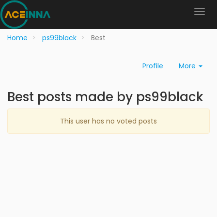
Home
ps99black
Best
Profile
More
Best posts made by ps99black
This user has no voted posts