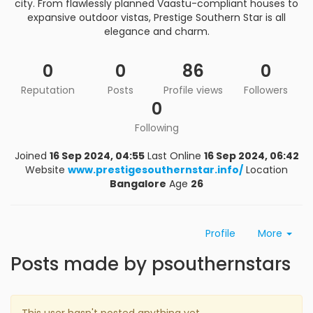
city. From flawlessly planned Vaastu-compliant houses to
expansive outdoor vistas, Prestige Southern Star is all
elegance and charm.
0
0
86
0
Reputation
Posts
Profile views
Followers
0
Following
Joined
16 Sep 2024, 04:55
Last Online
16 Sep 2024, 06:42
Website
www.prestigesouthernstar.info/
Location
Bangalore
Age
26
Profile
More
Posts made by psouthernstars