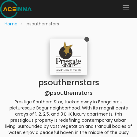
Home
psouthernstars
psouthernstars
@psouthernstars
Prestige Southern Star, tucked away in Bangalore's
picturesque Begur neighborhood. With its magnificents
arrays of 1, 2, 2.5, and 3 BHK luxury apartments, this
prestigious property is redefining contemporary urban
living. Surrounded by vast vegetation and tranquil bodies of
water, enjoy a peaceful haven in the middle of the busy