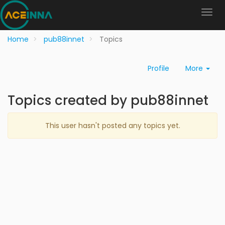
Home
pub88innet
Topics
Profile
More
Topics created by pub88innet
This user hasn't posted any topics yet.