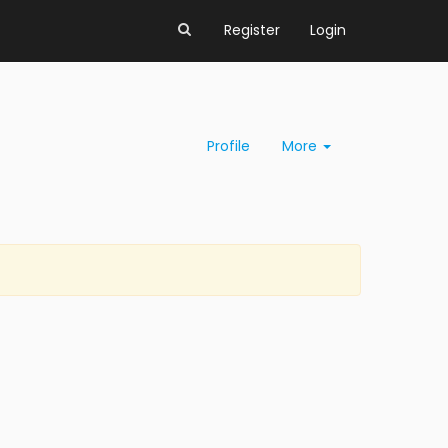
Register
Login
Profile
More