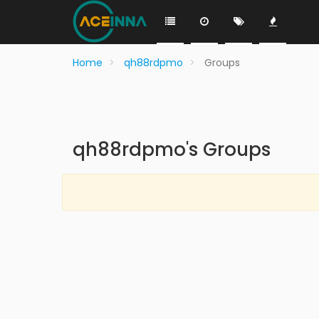
Home
qh88rdpmo
Groups
qh88rdpmo's Groups