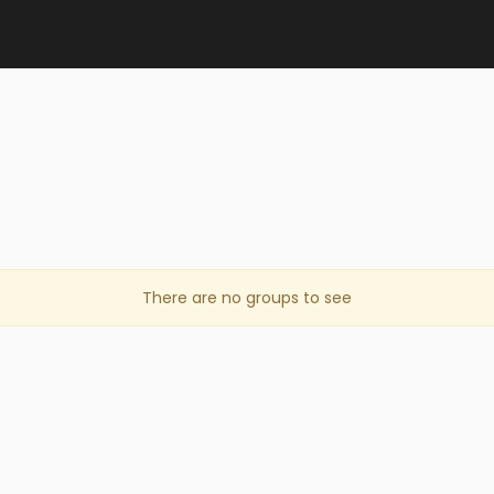
There are no groups to see