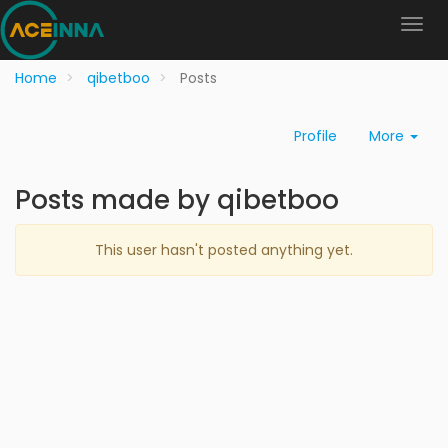
Home
qibetboo
Posts
Profile
More
Posts made by qibetboo
This user hasn't posted anything yet.