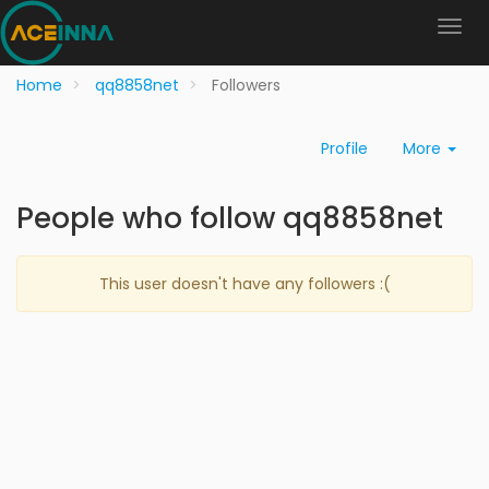
Home
qq8858net
Followers
Profile
More
People who follow qq8858net
This user doesn't have any followers :(