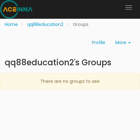
Home
qq88education2
Groups
Profile
More
qq88education2's Groups
There are no groups to see