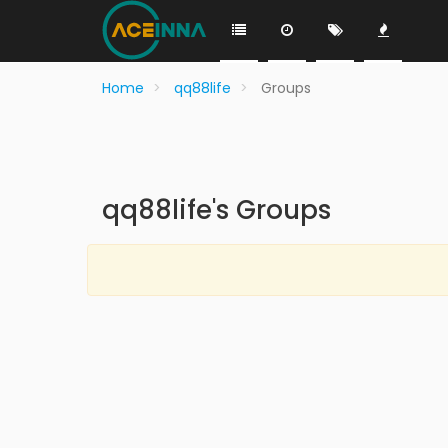
Home
qq88life
Groups
qq88life's Groups