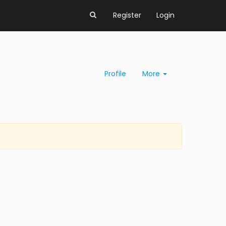
Register
Login
Profile
More