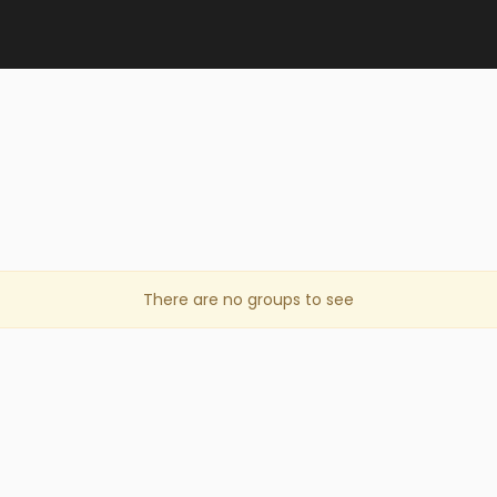
There are no groups to see