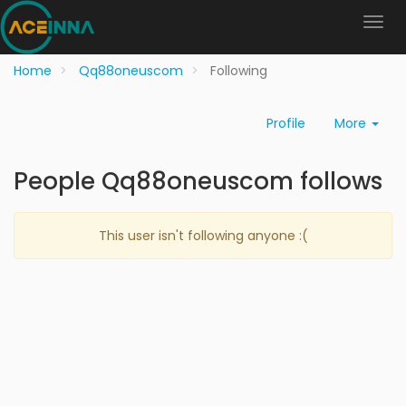
Home
Qq88oneuscom
Following
Profile
More
People Qq88oneuscom follows
This user isn't following anyone :(