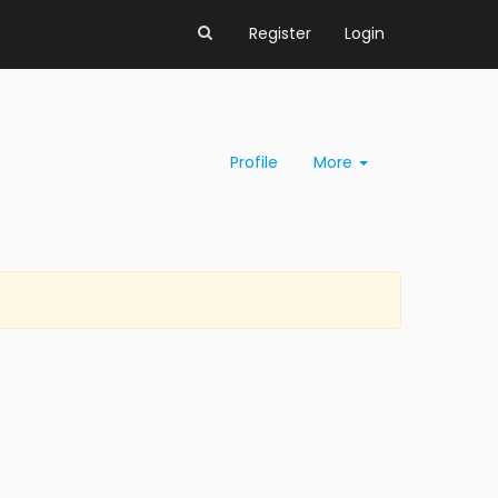
Register
Login
Profile
More