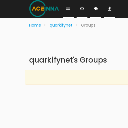
Home
quarkifynet
Groups
quarkifynet's Groups