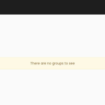
There are no groups to see