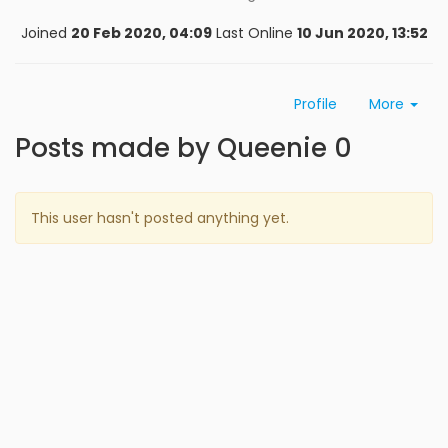
Joined
20 Feb 2020, 04:09
Last Online
10 Jun 2020, 13:52
Profile
More
Posts made by Queenie 0
This user hasn't posted anything yet.