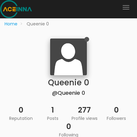
Home
Queenie 0
Queenie 0
@Queenie 0
0
1
277
0
Reputation
Posts
Profile views
Followers
0
Following