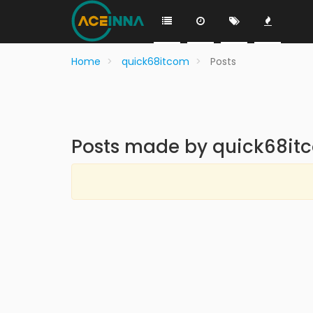
Home
quick68itcom
Posts
Posts made by quick68it