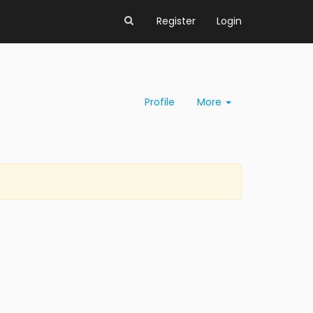
Register
Login
Profile
More