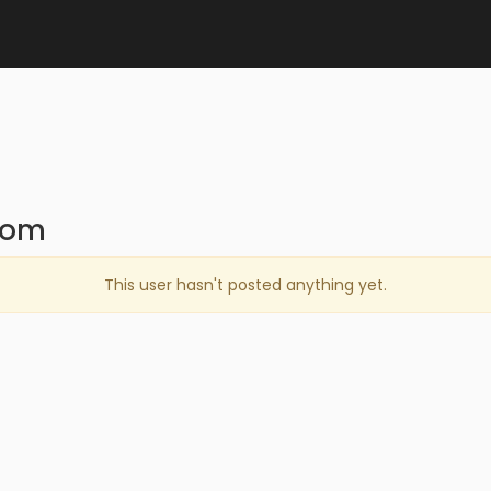
com
This user hasn't posted anything yet.