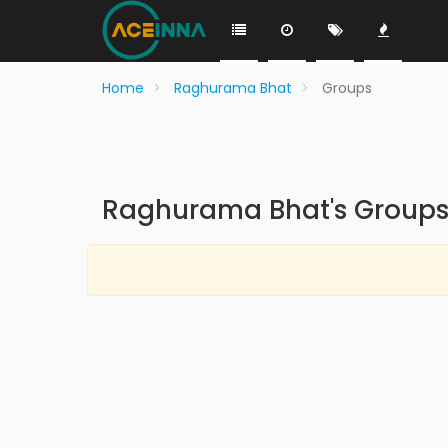
Home
Raghurama Bhat
Groups
Raghurama Bhat's Group