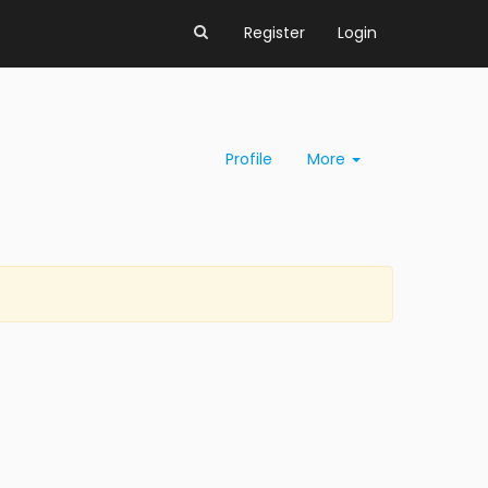
Register
Login
Profile
More