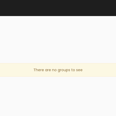
s
There are no groups to see