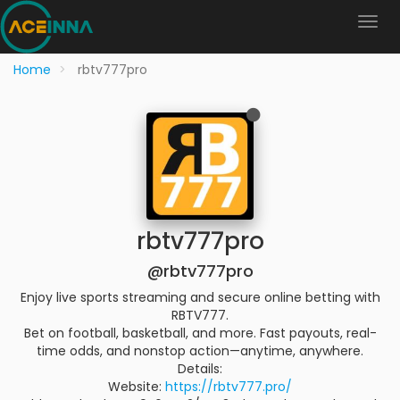
Home
rbtv777pro
rbtv777pro
@rbtv777pro
Enjoy live sports streaming and secure online betting with
RBTV777.
Bet on football, basketball, and more. Fast payouts, real-
time odds, and nonstop action—anytime, anywhere.
Details:
Website:
https://rbtv777.pro/