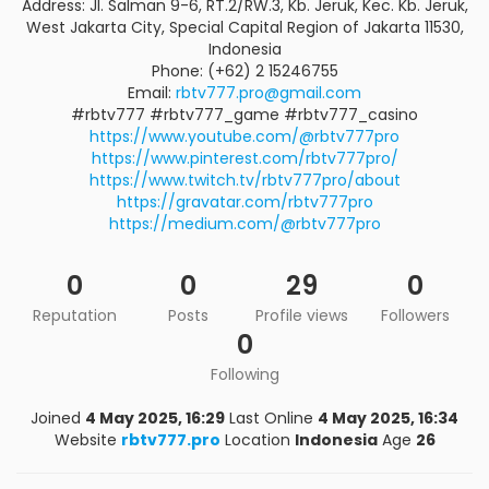
Address: Jl. Salman 9-6, RT.2/RW.3, Kb. Jeruk, Kec. Kb. Jeruk,
West Jakarta City, Special Capital Region of Jakarta 11530,
Indonesia
Phone: (+62) 2 15246755
Email:
rbtv777.pro@gmail.com
#rbtv777 #rbtv777_game #rbtv777_casino
https://www.youtube.com/@rbtv777pro
https://www.pinterest.com/rbtv777pro/
https://www.twitch.tv/rbtv777pro/about
https://gravatar.com/rbtv777pro
https://medium.com/@rbtv777pro
0
0
29
0
Reputation
Posts
Profile views
Followers
0
Following
Joined
4 May 2025, 16:29
Last Online
4 May 2025, 16:34
Website
rbtv777.pro
Location
Indonesia
Age
26