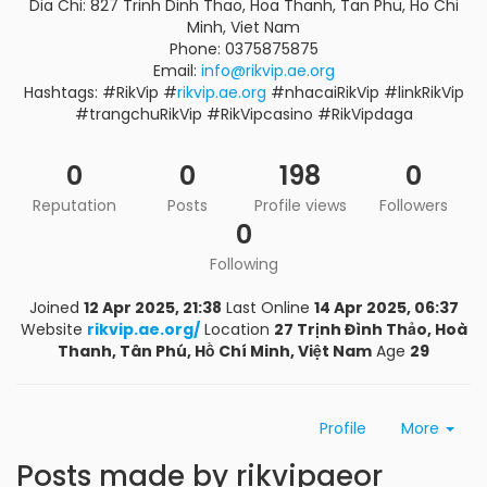
Dia Chi: 827 Trinh Dinh Thao, Hoa Thanh, Tan Phu, Ho Chi
Minh, Viet Nam
Phone: 0375875875
Email:
info@rikvip.ae.org
Hashtags: #RikVip #
rikvip.ae.org
#nhacaiRikVip #linkRikVip
#trangchuRikVip #RikVipcasino #RikVipdaga
0
0
198
0
Reputation
Posts
Profile views
Followers
0
Following
Joined
12 Apr 2025, 21:38
Last Online
14 Apr 2025, 06:37
Website
rikvip.ae.org/
Location
27 Trịnh Đình Thảo, Hoà
Thanh, Tân Phú, Hồ Chí Minh, Việt Nam
Age
29
Profile
More
Posts made by rikvipaeor