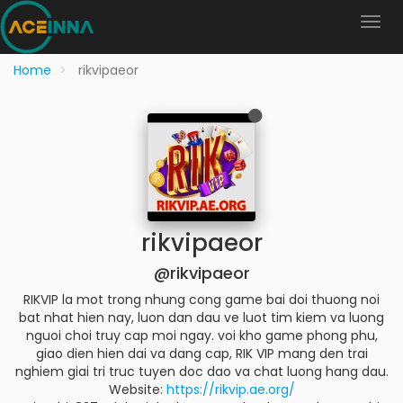
Home
rikvipaeor
rikvipaeor
@rikvipaeor
RIKVIP la mot trong nhung cong game bai doi thuong noi
bat nhat hien nay, luon dan dau ve luot tim kiem va luong
nguoi choi truy cap moi ngay. voi kho game phong phu,
giao dien hien dai va dang cap, RIK VIP mang den trai
nghiem giai tri truc tuyen doc dao va chat luong hang dau.
Website:
https://rikvip.ae.org/