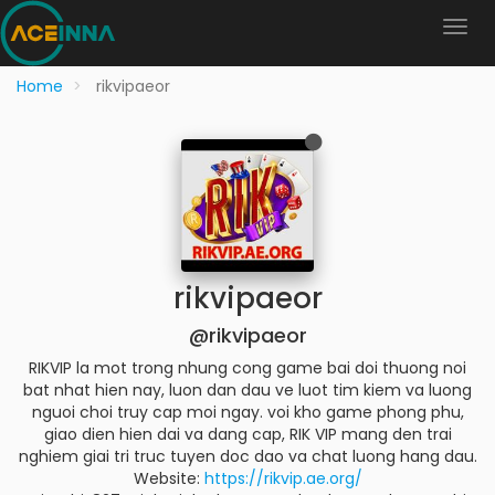
Home
rikvipaeor
rikvipaeor
@rikvipaeor
RIKVIP la mot trong nhung cong game bai doi thuong noi
bat nhat hien nay, luon dan dau ve luot tim kiem va luong
nguoi choi truy cap moi ngay. voi kho game phong phu,
giao dien hien dai va dang cap, RIK VIP mang den trai
nghiem giai tri truc tuyen doc dao va chat luong hang dau.
Website:
https://rikvip.ae.org/