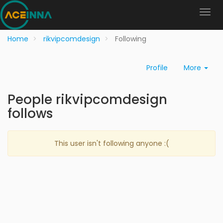
Home
rikvipcomdesign
Following
Profile
More
People rikvipcomdesign
follows
This user isn't following anyone :(