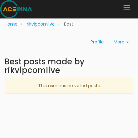
Home
rikvipcomlive
Best
Profile
More
Best posts made by
rikvipcomlive
This user has no voted posts