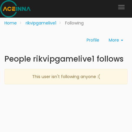
Home
rikvipgamelive1
Following
Profile
More
People rikvipgamelive1 follows
This user isn't following anyone :(