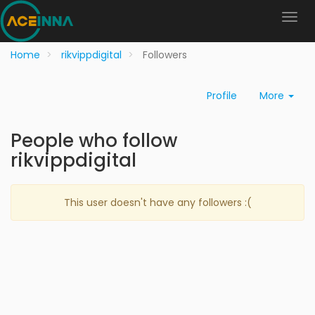
Home
rikvippdigital
Followers
Profile
More
People who follow
rikvippdigital
This user doesn't have any followers :(