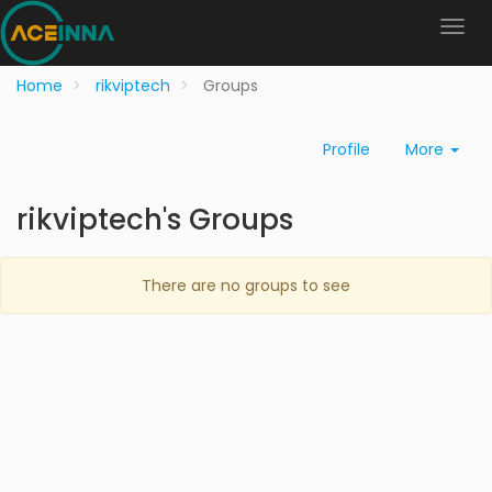
Home
rikviptech
Groups
Profile
More
rikviptech's Groups
There are no groups to see