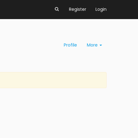
Register
Login
Profile
More