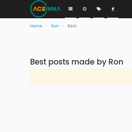
Home
Ron
Best
Best posts made by Ron