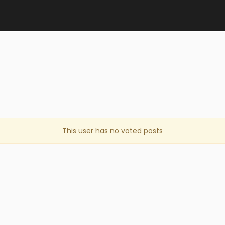
This user has no voted posts