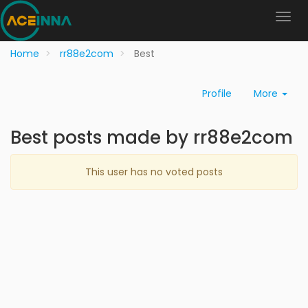
Home
rr88e2com
Best
Profile
More
Best posts made by rr88e2com
This user has no voted posts