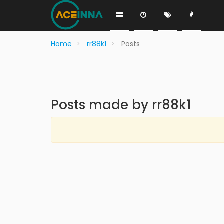
Home
rr88k1
Posts
Posts made by rr88k1