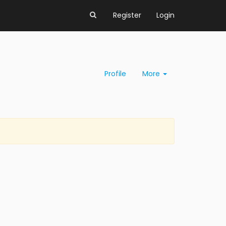
Register
Login
Profile
More