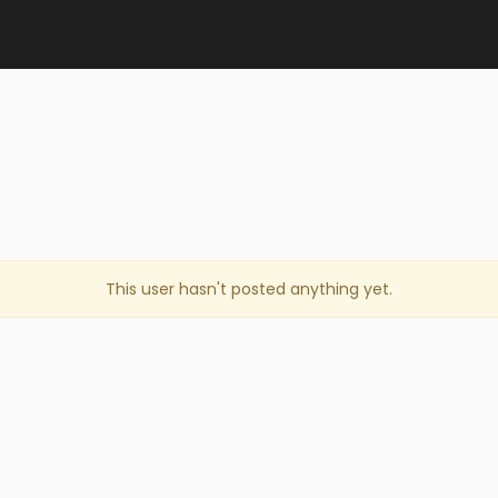
This user hasn't posted anything yet.