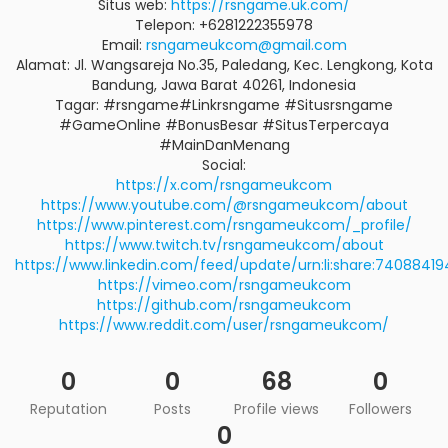
Situs web:
https://rsngame.uk.com/
Telepon: +6281222355978
Email:
rsngameukcom@gmail.com
Alamat: Jl. Wangsareja No.35, Paledang, Kec. Lengkong, Kota
Bandung, Jawa Barat 40261, Indonesia
Tagar: #rsngame#Linkrsngame #Situsrsngame
#GameOnline #BonusBesar #SitusTerpercaya
#MainDanMenang
Social:
https://x.com/rsngameukcom
https://www.youtube.com/@rsngameukcom/about
https://www.pinterest.com/rsngameukcom/_profile/
https://www.twitch.tv/rsngameukcom/about
https://www.linkedin.com/feed/update/urn:li:share:7408841
https://vimeo.com/rsngameukcom
https://github.com/rsngameukcom
https://www.reddit.com/user/rsngameukcom/
0
0
68
0
Reputation
Posts
Profile views
Followers
0