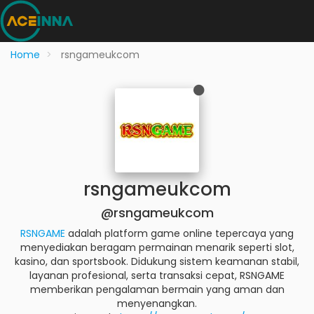
Home
rsngameukcom
rsngameukcom
@rsngameukcom
RSNGAME
adalah platform game online tepercaya yang
menyediakan beragam permainan menarik seperti slot,
kasino, dan sportsbook. Didukung sistem keamanan stabil,
layanan profesional, serta transaksi cepat, RSNGAME
memberikan pengalaman bermain yang aman dan
menyenangkan.