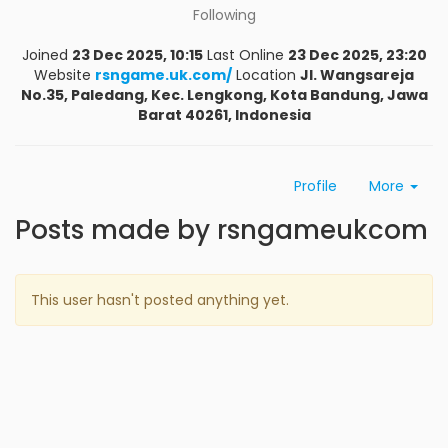
Following
Joined
23 Dec 2025, 10:15
Last Online
23 Dec 2025, 23:20
Website
rsngame.uk.com/
Location
Jl. Wangsareja
No.35, Paledang, Kec. Lengkong, Kota Bandung, Jawa
Barat 40261, Indonesia
Profile
More
Posts made by rsngameukcom
This user hasn't posted anything yet.