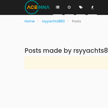
Home
rsyyachts860
Posts
Posts made by rsyyachts