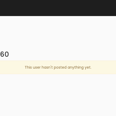
860
This user hasn't posted anything yet.