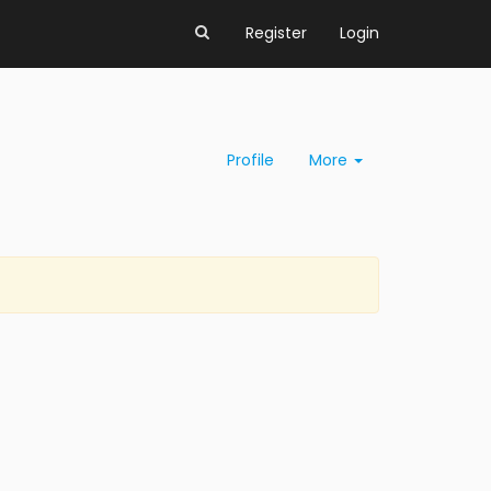
Register
Login
Profile
More