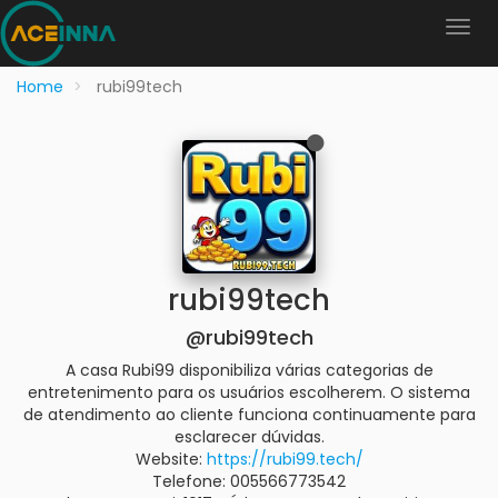
Home
rubi99tech
rubi99tech
@rubi99tech
A casa Rubi99 disponibiliza várias categorias de
entretenimento para os usuários escolherem. O sistema
de atendimento ao cliente funciona continuamente para
esclarecer dúvidas.
Website:
https://rubi99.tech/
Telefone: 005566773542