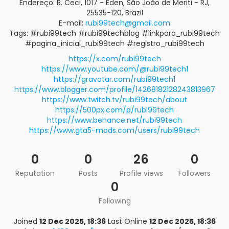
Endereço: R. Ceci, 1017 - Éden, São João de Meriti - RJ,
25535-120, Brazil
E-mail:
rubi99tech@gmail.com
Tags: #rubi99tech #rubi99techblog #linkpara_rubi99tech
#pagina_inicial_rubi99tech #registro_rubi99tech
https://x.com/rubi99tech
https://www.youtube.com/@rubi99tech1
https://gravatar.com/rubi99tech1
https://www.blogger.com/profile/14268182128243813967
https://www.twitch.tv/rubi99tech/about
https://500px.com/p/rubi99tech
https://www.behance.net/rubi99tech
https://www.gta5-mods.com/users/rubi99tech
0
0
26
0
Reputation
Posts
Profile views
Followers
0
Following
Joined
12 Dec 2025, 18:36
Last Online
12 Dec 2025, 18:36