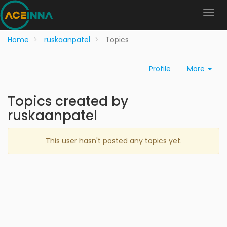
Home
ruskaanpatel
Topics
Profile
More
Topics created by
ruskaanpatel
This user hasn't posted any topics yet.