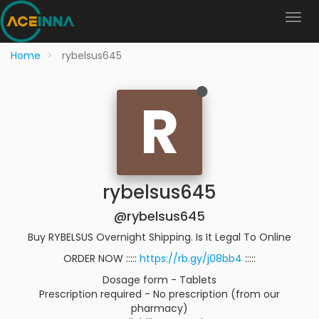
Home
rybelsus645
R
rybelsus645
@rybelsus645
Buy RYBELSUS Overnight Shipping. Is It Legal To Online
ORDER NOW :::::
https://rb.gy/j08bb4
:::::
Dosage form - Tablets
Prescription required - No prescription (from our
pharmacy)