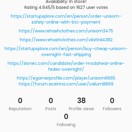
Availability: In stock!
Rating 4.645/5 based on 1627 user votes
https://startupxplore.com/en/person/order-unisom-
safely-online-with-btc-payment
https://www.rehashclothes.com/unisom3475
https://www.rehashclothes.com/vilafinil4382
https://startupxplore.com/en/person/buy-cheap-unisom-
overnight-fast-shipping
https://slonec.com/candidate/order-modaheal-online-
fedex-overnight/
https://egamerprofile.com/player/unisom6665
https://forum.aceinna.com/user/valium8669
0
0
38
0
Reputation
Posts
Profile views
Followers
0
Following