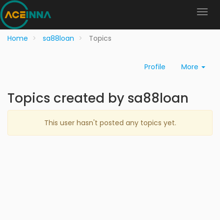
Home
sa88loan
Topics
Profile
More
Topics created by sa88loan
This user hasn't posted any topics yet.