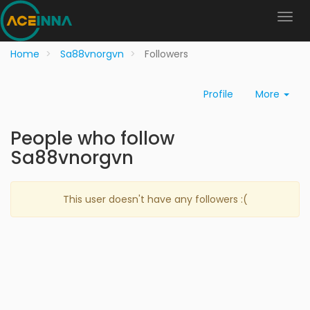
Home
Sa88vnorgvn
Followers
Profile
More
People who follow
Sa88vnorgvn
This user doesn't have any followers :(