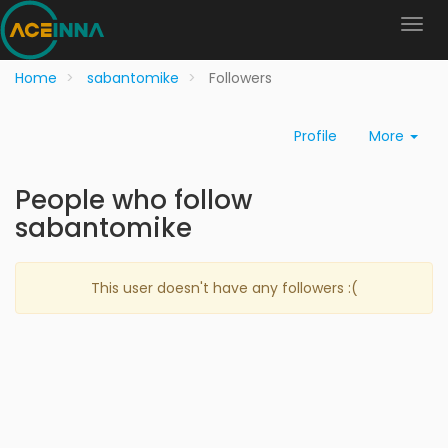
Home
sabantomike
Followers
Profile
More
People who follow
sabantomike
This user doesn't have any followers :(