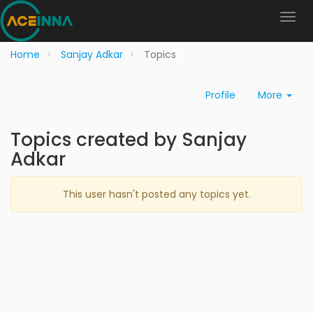
Home
Sanjay Adkar
Topics
Profile
More
Topics created by Sanjay
Adkar
This user hasn't posted any topics yet.