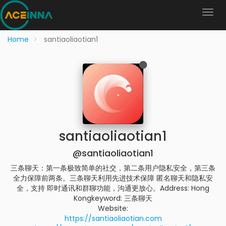
Home
santiaoliaotian1
santiaoliaotian1
@santiaoliaotian1
三条聊天：第一条极致简单的社交，第二条用户隐私安全，第三条
全力保障前两条。三条聊天利用先进技术保障 匿名聊天和隐私安
全，支持 即时通讯和群聊功能，沟通更放心。Address: Hong
Kongkeyword: 三条聊天
Website:
https://santiaoliaotian.com