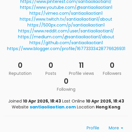
https://www.pinterest.com/santiaoliaotian1/
https://www.youtube.com/@santiaoliaotian1
https://vimeo.com/santiaoliaotian1
https://www.twitch.tv/santiaoliaotian1/about
https://500px.com/p/santiaoliaotian1
https://www.reddit.com/user/santiaoliaotian1/
https://medium.com/@santiaoliaotian1/about
https://github.com/santiaoliaotian1
https://www.blogger.com/profile/16773333428776626931
0
0
11
0
Reputation
Posts
Profile views
Followers
0
Following
Joined
10 Apr 2026, 18:43
Last Online
10 Apr 2026, 18:43
Website
santiaoliaotian.com
Location
Hong Kong
Profile
More