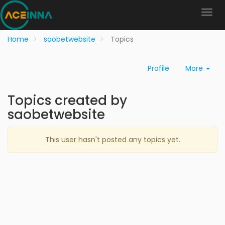
Home
saobetwebsite
Topics
Profile
More
Topics created by
saobetwebsite
This user hasn't posted any topics yet.