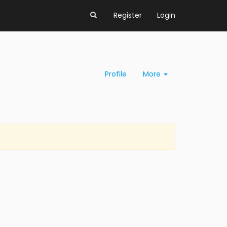
Register
Login
Profile
More