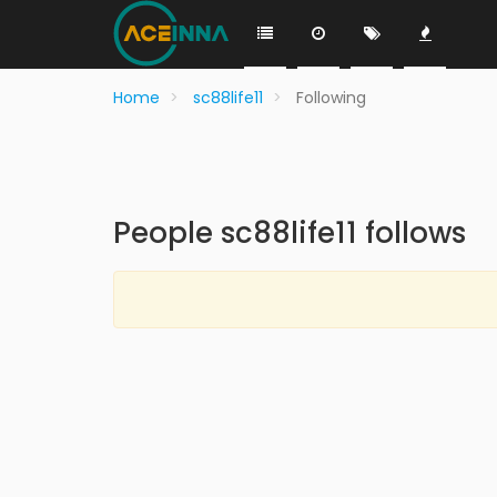
Home
sc88life11
Following
People sc88life11 follows