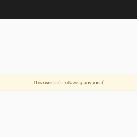
This user isn't following anyone :(