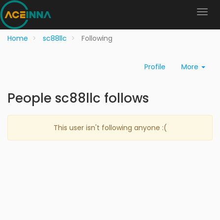
Home
sc88llc
Following
Profile
More
People sc88llc follows
This user isn't following anyone :(