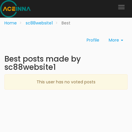
Home
sc88website1
Best
Profile
More
Best posts made by
sc88website1
This user has no voted posts