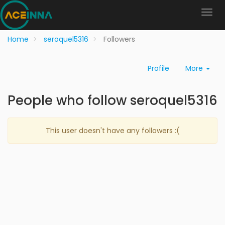
Home
seroquel5316
Followers
Profile
More
People who follow seroquel5316
This user doesn't have any followers :(