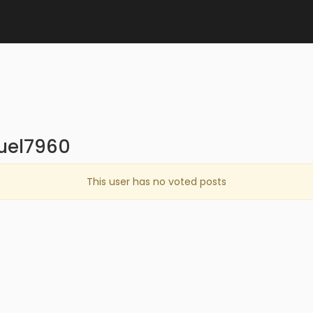
quel7960
This user has no voted posts