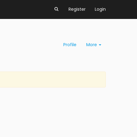
Register
Login
Profile
More