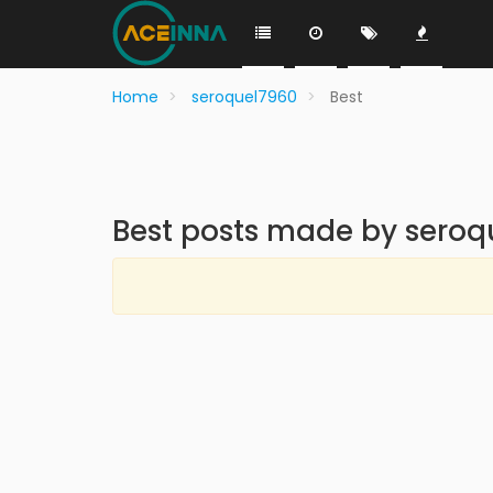
Home
seroquel7960
Best
Best posts made by sero